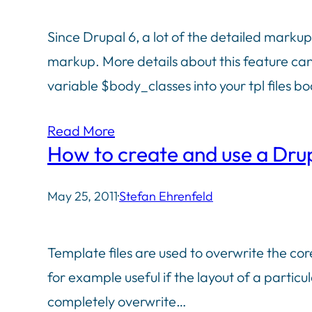
Since Drupal 6, a lot of the detailed marku
markup. More details about this feature can
variable $body_classes into your tpl files 
Read More
How to create and use a Drupa
May 25, 2011
·
Stefan Ehrenfeld
Template files are used to overwrite the cor
for example useful if the layout of a particu
completely overwrite…