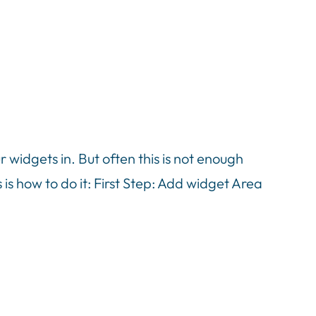
idgets in. But often this is not enough
is how to do it: First Step: Add widget Area