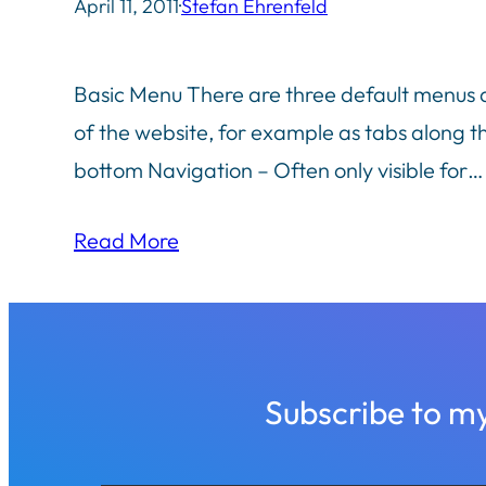
April 11, 2011
·
Stefan Ehrenfeld
Basic Menu There are three default menus ava
of the website, for example as tabs along th
bottom Navigation – Often only visible for…
Read More
Subscribe to m