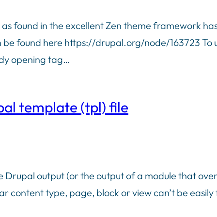
p as found in the excellent Zen theme framework has
 be found here https://drupal.org/node/163723 To use
body opening tag…
l template (tpl) file
e Drupal output (or the output of a module that ove
lar content type, page, block or view can’t be easily f