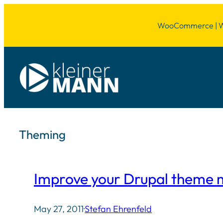
Skip
WooCommerce | Wor
to
content
Theming
Improve your Drupal theme m
May 27, 2011
·
Stefan Ehrenfeld