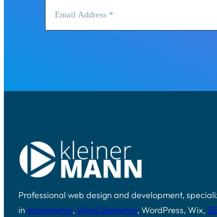
Professional web design and development, speciali
in
ecommerce
,
WooCommerce
, WordPress, Wix,
S