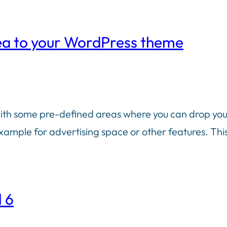
ea to your WordPress theme
 some pre-defined areas where you can drop your w
ample for advertising space or other features. This 
 6