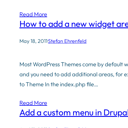
Read More
How to add a new widget ar
May 18, 2011
·
Stefan Ehrenfeld
Most WordPress Themes come by default with
and you need to add additional areas, for ex
to Theme In the index.php file…
Read More
Add a custom menu in Drupal