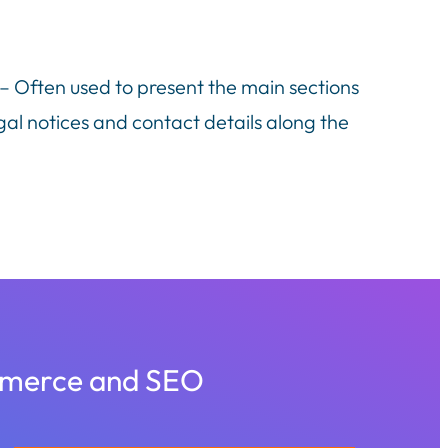
 – Often used to present the main sections
gal notices and contact details along the
ommerce and SEO