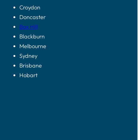
Croydon
Doncaster
Box Hill
Blackburn
Melbourne
Sydney
Brisbane
Hobart