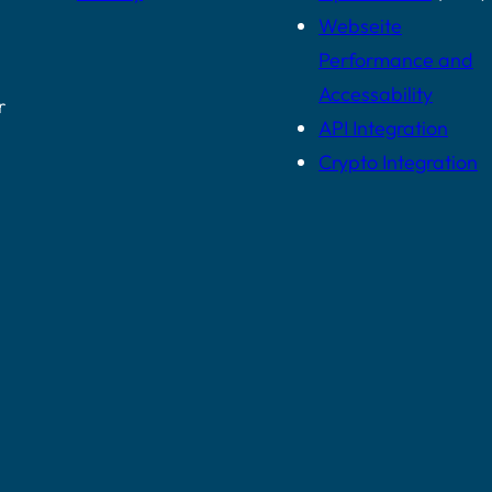
Webseite
Performance and
Accessability
r
API Integration
Crypto Integration