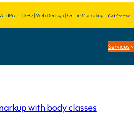
dPress | SEO | Web Dedsign | Online Marketing
Get Started
Services
arkup with body classes