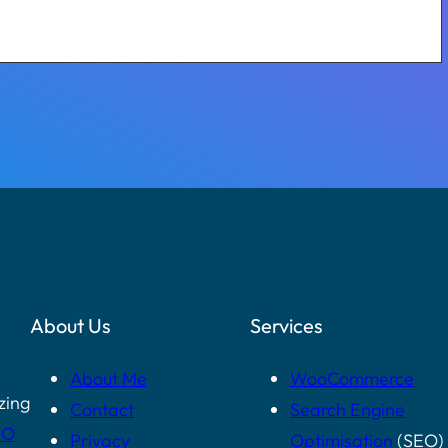
About Us
Services
About Me
WooCommerce
zing
Contact
Search Engine
EO
Privacy
Optimisation
(SEO)