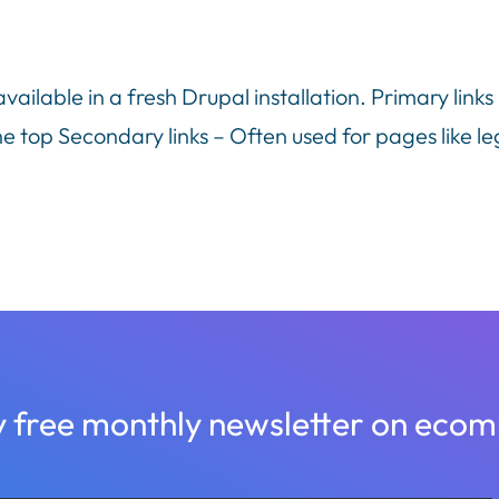
ilable in a fresh Drupal installation. Primary links
e top Secondary links – Often used for pages like le
y free monthly newsletter on ec