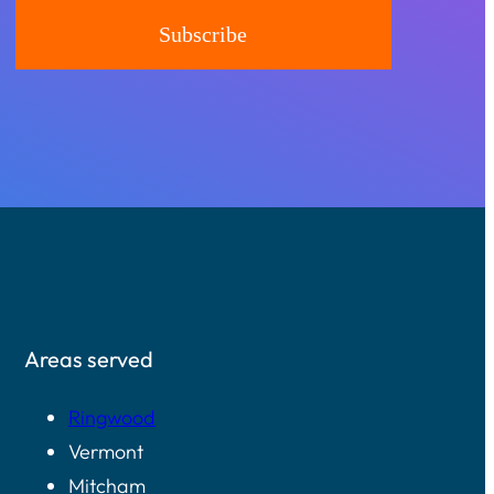
Areas served
Ringwood
Vermont
Mitcham