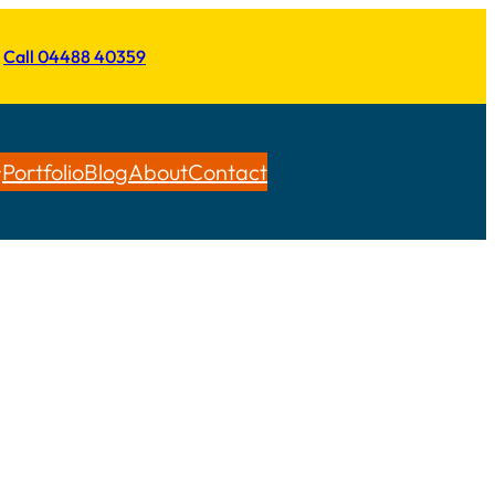
Call 04488 40359
Portfolio
Blog
About
Contact