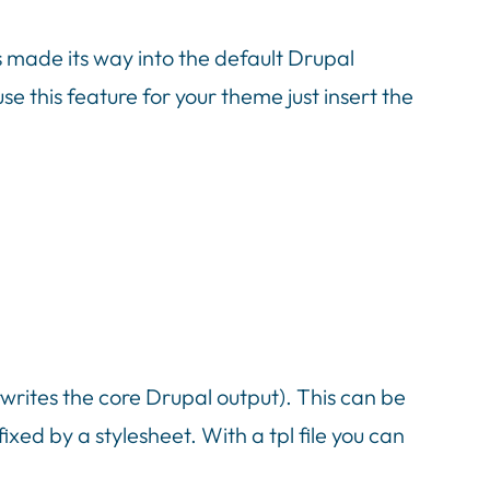
 made its way into the default Drupal
 this feature for your theme just insert the
rwrites the core Drupal output). This can be
ixed by a stylesheet. With a tpl file you can