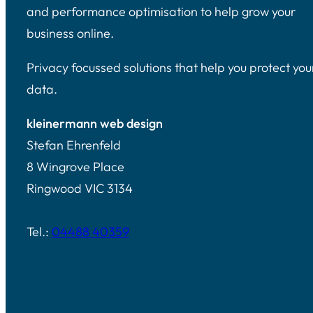
and performance optimisation to help grow your
business online.
Privacy focussed solutions that help you protect you
data.
kleinermann web design
Stefan Ehrenfeld
8 Wingrove Place
Ringwood VIC 3134
Tel.:
04488 40359