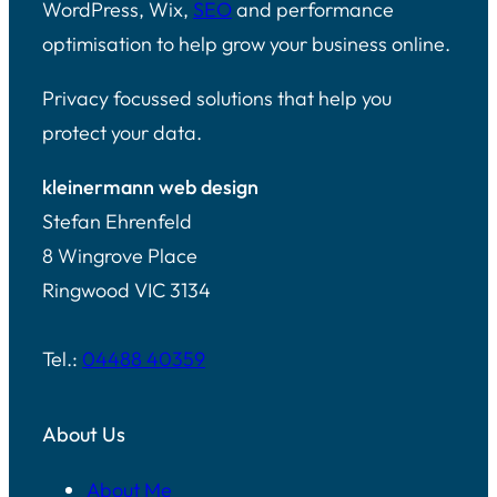
WordPress, Wix,
SEO
and performance
optimisation to help grow your business online.
Privacy focussed solutions that help you
protect your data.
kleinermann web design
Stefan Ehrenfeld
8 Wingrove Place
Ringwood VIC 3134
Tel.:
04488 40359
About Us
About Me