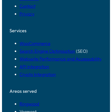
Contact
Privacy
Services
WooCommerce
Search Engine Optimisation
(SEO)
Webseite Performance and Accessability
API Integration
Crypto Integration
Areas served
Ringwood
Vermont