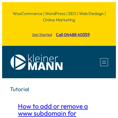
Skip
WooCommerce | WordPress | SEO | Web Dedsign |
to
Online Marketing
content
Call 04488 40359
Get Started
Tutorial
How to add or remove a
www subdomain for