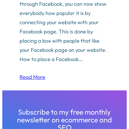
through Facebook, you can now show
everybody how popular it is by
connecting your website with your
Facebook page. This is done by
placing a box with people that like
your Facebook page on your website.
How to place a Facebook…
Read More
Subscribe to my free monthly
newsletter on ecommerce and
SEO