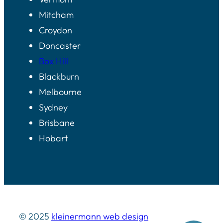
Mitcham
Croydon
Doncaster
Box Hill
Blackburn
Melbourne
Sydney
Brisbane
Hobart
© 2025
kleinermann web design