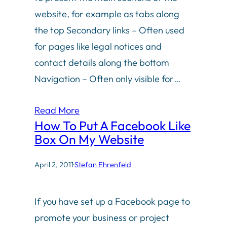
website, for example as tabs along
the top Secondary links – Often used
for pages like legal notices and
contact details along the bottom
Navigation – Often only visible for…
Read More
How To Put A Facebook Like
Box On My Website
April 2, 2011
·
Stefan Ehrenfeld
If you have set up a Facebook page to
promote your business or project