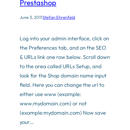
Prestashop
June 3, 2011
·
Stefan Ehrenfeld
Log into your admin interface, click on
the Preferences tab, and on the SEO
& URLs link one row below. Scroll down
to the area called URLs Setup, and
look for the Shop domain name input
field. Here you can change the url to
either use www (example:
www.mydomain.com) or not
(example:mydomain.com) Now save
your…