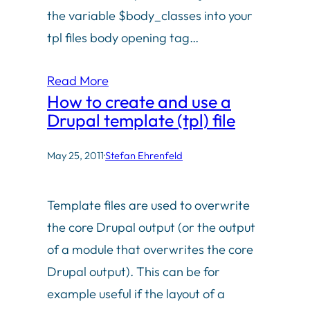
the variable $body_classes into your
tpl files body opening tag…
Read More
How to create and use a
Drupal template (tpl) file
May 25, 2011
·
Stefan Ehrenfeld
Template files are used to overwrite
the core Drupal output (or the output
of a module that overwrites the core
Drupal output). This can be for
example useful if the layout of a