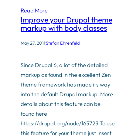
Read More
Improve your Drupal theme
markup with body classes
May 27, 2011
·
Stefan Ehrenfeld
Since Drupal 6, a lot of the detailed
markup as found in the excellent Zen
theme framework has made its way
into the default Drupal markup. More
details about this feature can be
found here
https://drupal.org/node/163723 To use
this feature for your theme just insert