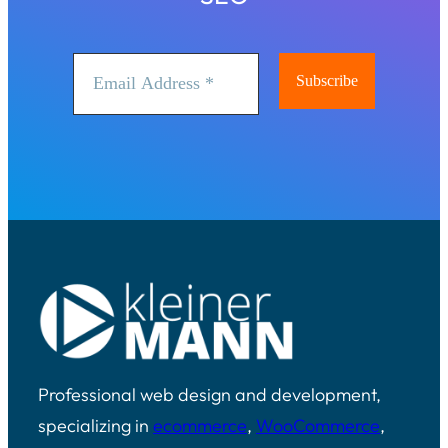
Professional web design and development,
specializing in
ecommerce
,
WooCommerce
,