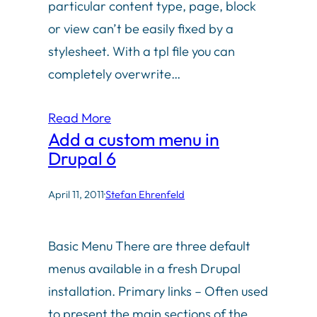
particular content type, page, block
or view can’t be easily fixed by a
stylesheet. With a tpl file you can
completely overwrite…
Read More
Add a custom menu in
Drupal 6
April 11, 2011
·
Stefan Ehrenfeld
Basic Menu There are three default
menus available in a fresh Drupal
installation. Primary links – Often used
to present the main sections of the