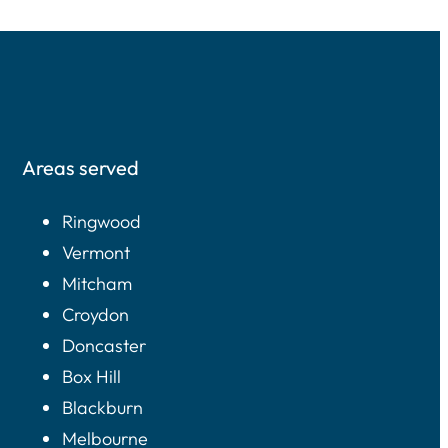
Areas served
Ringwood
Vermont
Mitcham
Croydon
Doncaster
Box Hill
Blackburn
Melbourne