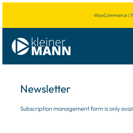
WooCommerce | Wor
Newsletter
Subscription management form is only availab