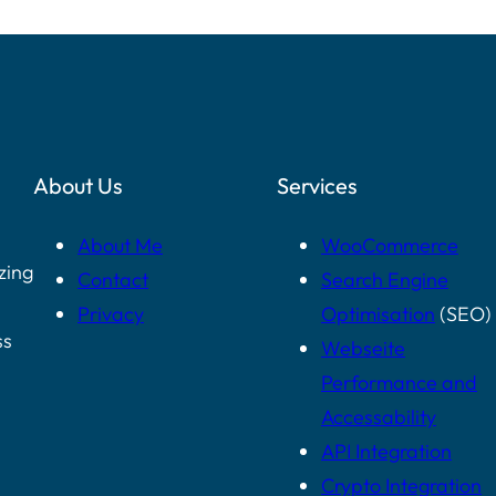
About Us
Services
About Me
WooCommerce
zing
Contact
Search Engine
Privacy
Optimisation
(SEO)
ss
Webseite
Performance and
Accessability
API Integration
Crypto Integration