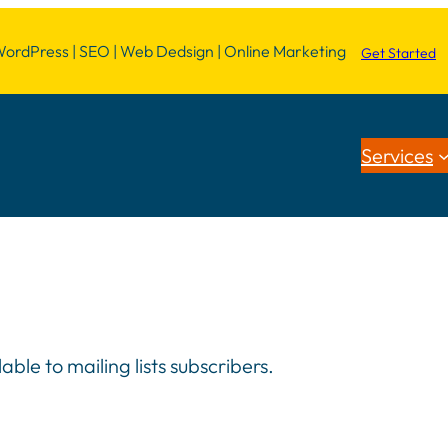
dPress | SEO | Web Dedsign | Online Marketing
Get Started
Services
le to mailing lists subscribers.