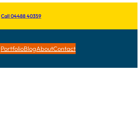
Call 04488 40359
Portfolio
Blog
About
Contact