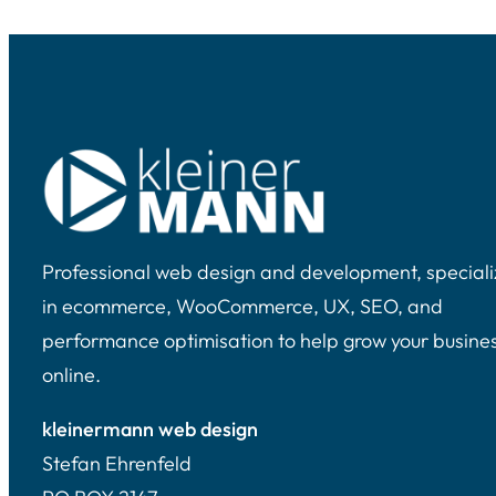
Professional web design and development, speciali
in ecommerce, WooCommerce, UX, SEO, and
performance optimisation to help grow your busine
online.
kleinermann web design
Stefan Ehrenfeld