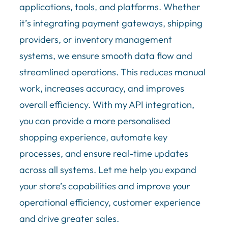
applications, tools, and platforms. Whether
it’s integrating payment gateways, shipping
providers, or inventory management
systems, we ensure smooth data flow and
streamlined operations. This reduces manual
work, increases accuracy, and improves
overall efficiency. With my API integration,
you can provide a more personalised
shopping experience, automate key
processes, and ensure real-time updates
across all systems. Let me help you expand
your store’s capabilities and improve your
operational efficiency, customer experience
and drive greater sales.