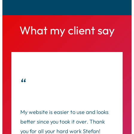
What my client say
“
My website is easier to use and looks
better since you took it over. Thank
you for all your hard work Stefan!