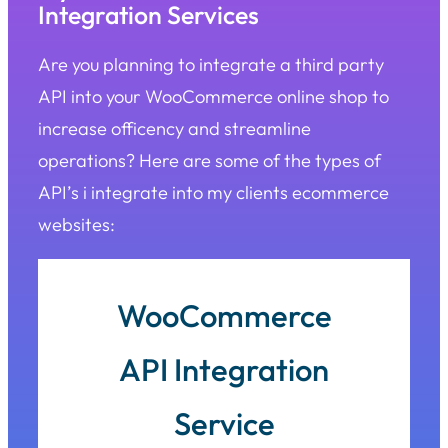
Integration Services
Are you planning to integrate a third party
API into your WooCommerce online shop to
increase officency and streamline
operations? Here are some of the types of
API’s i integrate into my clients ecommerce
websites:
WooCommerce
API Integration
Service