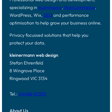
specializing in
ecommerce
,
WooCommerce
,
WordPress, Wix,
SEO
and performance
optimisation to help grow your business online.
Privacy focussed solutions that help you
protect your data.
kleinermann web design
Stefan Ehrenfeld
8 Wingrove Place
Ringwood VIC 3134
Tel.:
04488 40359
About Us