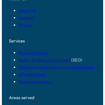
About Me
Contact
Privacy
Services
WooCommerce
Search Engine Optimisation
(SEO)
Webseite Performance and Accessability
API Integration
Crypto Integration
Areas served