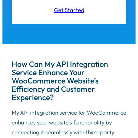
Get Started
How Can My API Integration
Service Enhance Your
WooCommerce Website’s
Efficiency and Customer
Experience?
My API integration service for WooCommerce
enhances your website’s functionality by
connecting it seamlessly with third-party