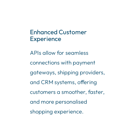
Enhanced Customer
Experience
APIs allow for seamless
connections with payment
gateways, shipping providers,
and CRM systems, offering
customers a smoother, faster,
and more personalised
shopping experience.