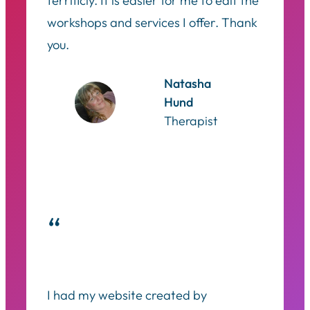
terrificly. It is easier for me to edit the
workshops and services I offer. Thank
you.
Natasha
Hund
Therapist
“
I had my website created by