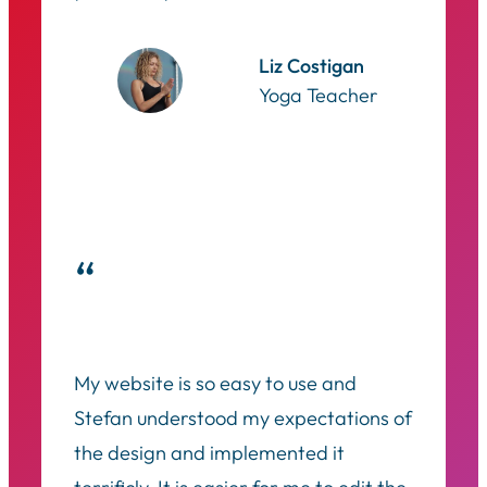
Liz Costigan
Yoga Teacher
“
My website is so easy to use and
Stefan understood my expectations of
the design and implemented it