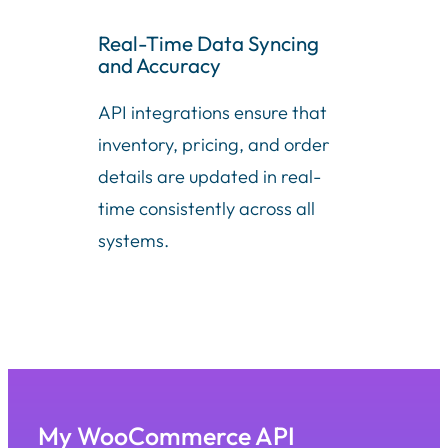
Real-Time Data Syncing
and Accuracy
API integrations ensure that
inventory, pricing, and order
details are updated in real-
time consistently across all
systems.
My WooCommerce API