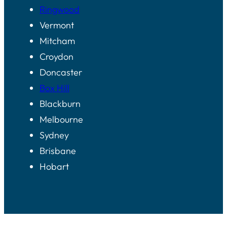
Ringwood
Vermont
Mitcham
Croydon
Doncaster
Box Hill
Blackburn
Melbourne
Sydney
Brisbane
Hobart