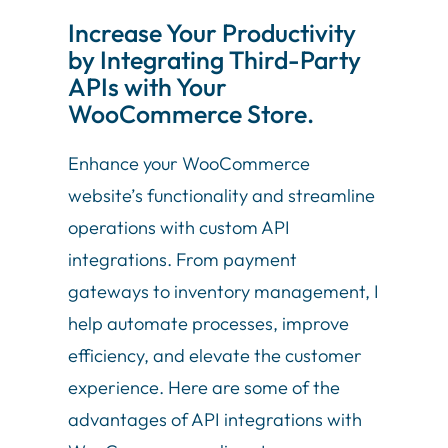
Increase Your Productivity
by Integrating Third-Party
APIs with Your
WooCommerce Store.
Enhance your WooCommerce
website’s functionality and streamline
operations with custom API
integrations. From payment
gateways to inventory management, I
help automate processes, improve
efficiency, and elevate the customer
experience. Here are some of the
advantages of API integrations with