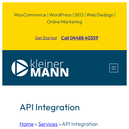
Skip
WooCommerce | WordPress | SEO | Web Dedsign |
to
Online Marketing
content
Call 04488 40359
Get Started
API Integration
Home
»
Services
»
API Integration