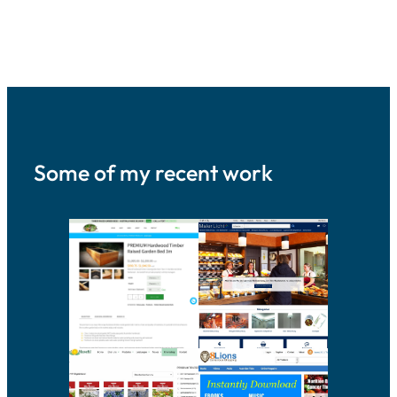
Some of my recent work