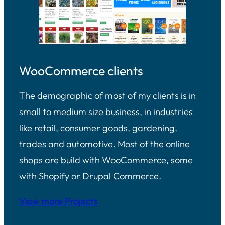
WooCommerce clients
The demographic of most of my clients is in
small to medium size business, in industries
like retail, consumer goods, gardening,
trades and automotive. Most of the online
shops are build with WooCommerce, some
with Shopify or Drupal Commerce.
View more Projects