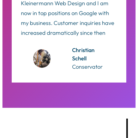
Kleinermann Web Design and I am
now in top positions on Google with
my business. Customer inquiries have
increased dramatically since then
Christian
Schell
Conservator