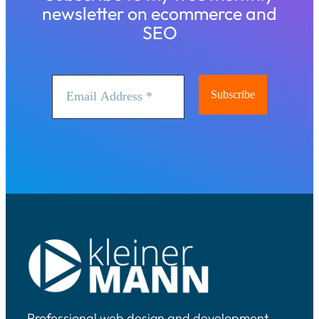
newsletter on ecommerce and
SEO
Professional web design and development,