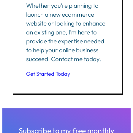
Whether you’re planning to
launch a new ecommerce
website or looking to enhance
an existing one, I’m here to
provide the expertise needed
to help your online business
succeed. Contact me today.
Get Started Today
Subscribe to my free monthly