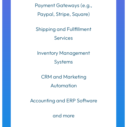
Payment Gateways (e.g.,
Paypal, Stripe, Square)
Shipping and Fullfillment
Services
Inventory Management
Systems
CRM and Marketing
Automation
Accounting and ERP Software
and more