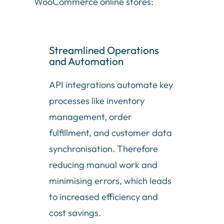
WooCommerce online stores:
Streamlined Operations
and Automation
API integrations automate key
processes like inventory
management, order
fulfillment, and customer data
synchronisation. Therefore
reducing manual work and
minimising errors, which leads
to increased efficiency and
cost savings.