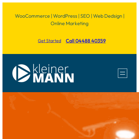
Skip
WooCommerce | WordPress | SEO | Web Dedsign |
to
Online Marketing
content
Call 04488 40359
Get Started