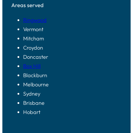
Areas served
Ringwood
Vermont
Mitcham
Croydon
Doncaster
Box Hill
Blackburn
Melbourne
Sydney
Brisbane
Hobart