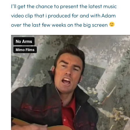
I’ll get the chance to present the latest music
video clip that i produced for and with Adam
over the last few weeks on the big screen