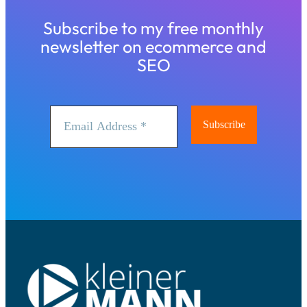
Subscribe to my free monthly
newsletter on ecommerce and
SEO