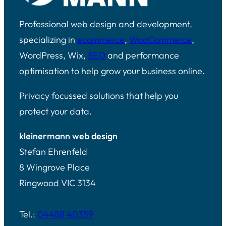
Professional web design and development,
specializing in
ecommerce
,
WooCommerce
,
WordPress, Wix,
SEO
and performance
optimisation to help grow your business online.
Privacy focussed solutions that help you
protect your data.
kleinermann web design
Stefan Ehrenfeld
8 Wingrove Place
Ringwood VIC 3134
Tel.:
04488 40359