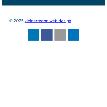
© 2025
kleinermann web design