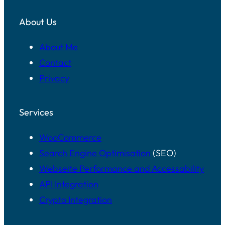
About Us
About Me
Contact
Privacy
Services
WooCommerce
Search Engine Optimisation
(SEO)
Webseite Performance and Accessability
API Integration
Crypto Integration