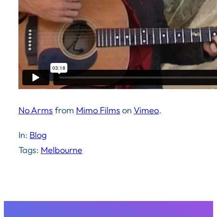
No Arms
from
Mimo Films
on
Vimeo
.
In:
Blog
Tags:
Melbourne