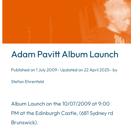
Adam Pavitt Album Launch
Published on 1 July 2009
– Updated on 22 April 2025
– by
Stefan Ehrenfeld
Album Launch on the 10/07/2009 at 9:00
PM at the Edinburgh Castle, (681 Sydney rd
Brunswick).