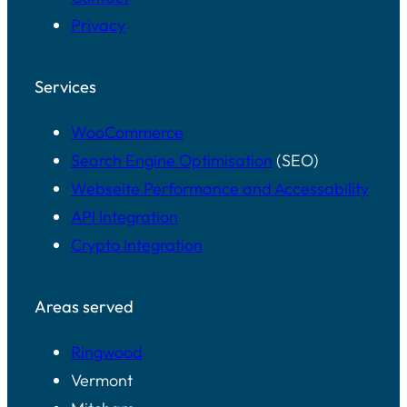
Privacy
Services
WooCommerce
Search Engine Optimisation
(SEO)
Webseite Performance and Accessability
API Integration
Crypto Integration
Areas served
Ringwood
Vermont