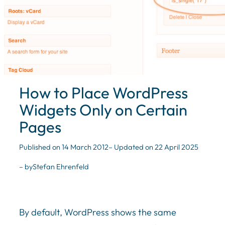
How to Place WordPress
Widgets Only on Certain
Pages
Published on 14 March 2012
– Updated on 22 April 2025
– by
Stefan Ehrenfeld
By default, WordPress shows the same