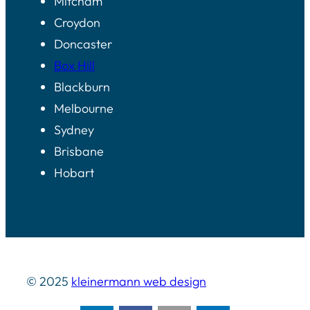
Mitcham
Croydon
Doncaster
Box Hill
Blackburn
Melbourne
Sydney
Brisbane
Hobart
© 2025
kleinermann web design