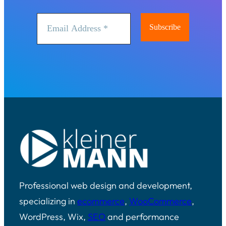
Professional web design and development,
specializing in
ecommerce
,
WooCommerce
,
WordPress, Wix,
SEO
and performance