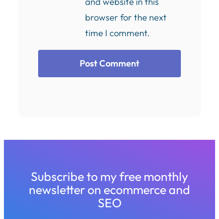
and website in this
browser for the next
time I comment.
Subscribe to my free monthly
newsletter on ecommerce and
SEO