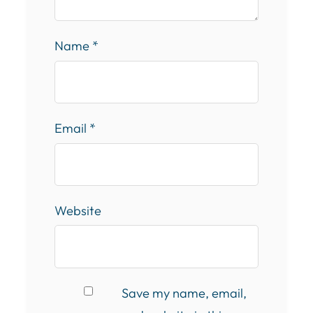
Name
*
Email
*
Website
Save my name, email,