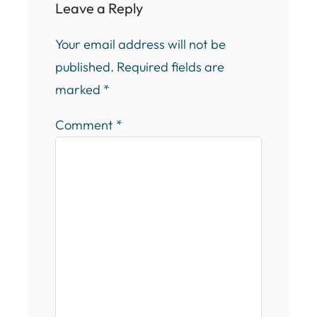
Leave a Reply
Your email address will not be
published.
Required fields are
marked
*
Comment
*