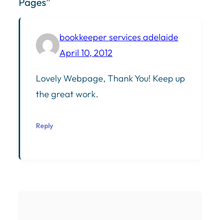
Pages”
bookkeeper services adelaide
April 10, 2012
Lovely Webpage, Thank You! Keep up
the great work.
Reply