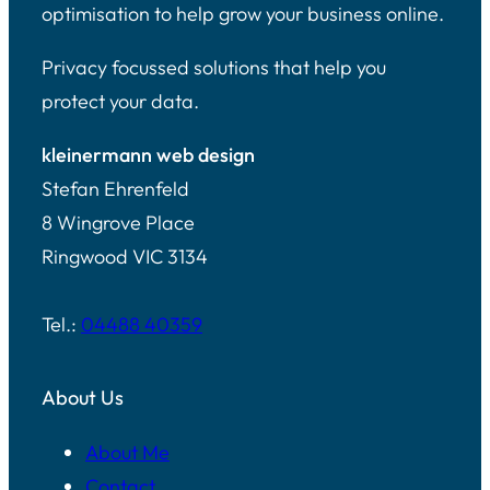
optimisation to help grow your business online.
Privacy focussed solutions that help you
protect your data.
kleinermann web design
Stefan Ehrenfeld
8 Wingrove Place
Ringwood VIC 3134
Tel.:
04488 40359
About Us
About Me
Contact