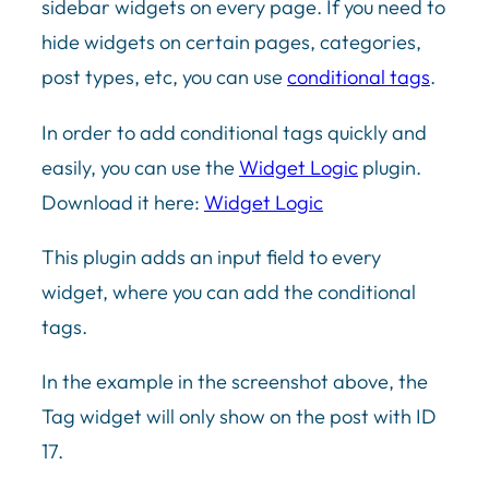
sidebar widgets on every page. If you need to
hide widgets on certain pages, categories,
post types, etc, you can use
conditional tags
.
In order to add conditional tags quickly and
easily, you can use the
Widget Logic
plugin.
Download it here:
Widget Logic
This plugin adds an input field to every
widget, where you can add the conditional
tags.
In the example in the screenshot above, the
Tag widget will only show on the post with ID
17.