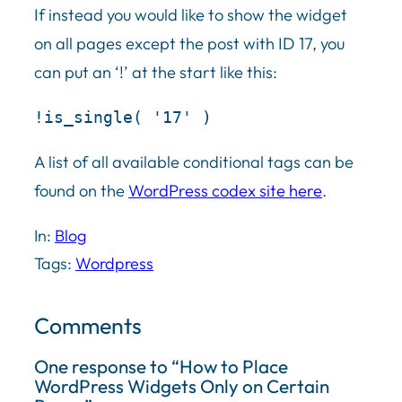
If instead you would like to show the widget
on all pages except the post with ID 17, you
can put an ‘!’ at the start like this:
!is_single( '17' )
A list of all available conditional tags can be
found on the
WordPress codex site here
.
In:
Blog
Tags:
Wordpress
Comments
One response to “How to Place
WordPress Widgets Only on Certain