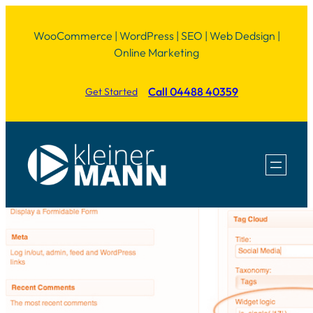
Skip
WooCommerce | WordPress | SEO | Web Dedsign |
to
Online Marketing
content
Call 04488 40359
Get Started